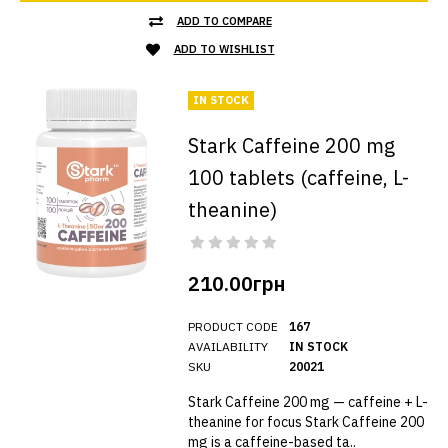
ADD TO COMPARE
ADD TO WISHLIST
IN STOCK
Stark Caffeine 200 mg
100 tablets (caffeine, L-
theanine)
210.00грн
PRODUCT CODE
167
AVAILABILITY
IN STOCK
SKU
20021
Stark Caffeine 200 mg — caffeine + L-
theanine for focus Stark Caffeine 200
mg is a caffeine-based ta..