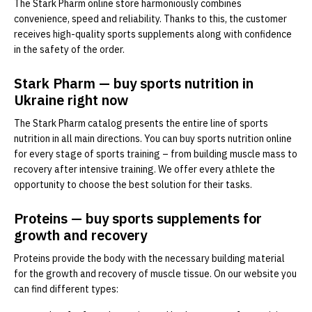
The Stark Pharm online store harmoniously combines
convenience, speed and reliability. Thanks to this, the customer
receives high-quality sports supplements along with confidence
in the safety of the order.
Stark Pharm — buy sports nutrition in
Ukraine right now
The Stark Pharm catalog presents the entire line of sports
nutrition in all main directions. You can buy sports nutrition online
for every stage of sports training – from building muscle mass to
recovery after intensive training. We offer every athlete the
opportunity to choose the best solution for their tasks.
Proteins — buy sports supplements for
growth and recovery
Proteins provide the body with the necessary building material
for the growth and recovery of muscle tissue. On our website you
can find different types: