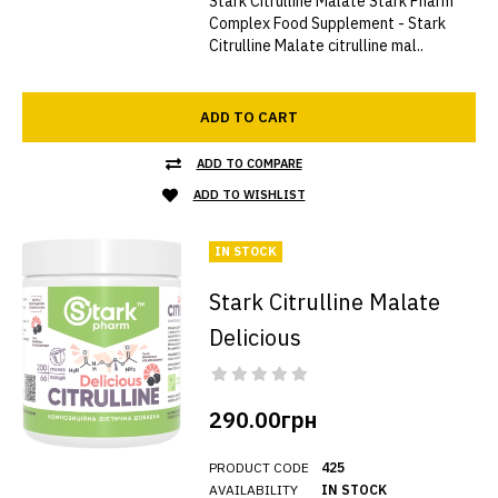
Stark Citrulline Malate Stark Pharm
Complex Food Supplement - Stark
Citrulline Malate citrulline mal..
ADD TO CART
ADD TO COMPARE
ADD TO WISHLIST
IN STOCK
Stark Citrulline Malate
Delicious
290.00грн
PRODUCT CODE
425
AVAILABILITY
IN STOCK