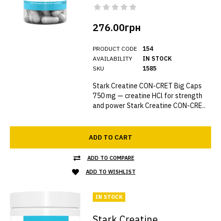
276.00грн
PRODUCT CODE
154
AVAILABILITY
IN STOCK
SKU
1585
Stark Creatine CON-CRET Big Caps
750 mg — creatine HCl for strength
and power Stark Creatine CON-CRE..
ADD TO CART
ADD TO COMPARE
ADD TO WISHLIST
IN STOCK
Stark Creatine