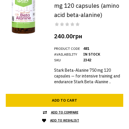
mg 120 capsules (amino
acid beta-alanine)
240.00грн
PRODUCT CODE
481
AVAILABILITY
IN STOCK
SKU
2342
Stark Beta-Alanine 750 mg 120
capsules — for intensive training and
endurance Stark Beta-Alanine ..
ADD TO CART
ADD TO COMPARE
ADD TO WISHLIST