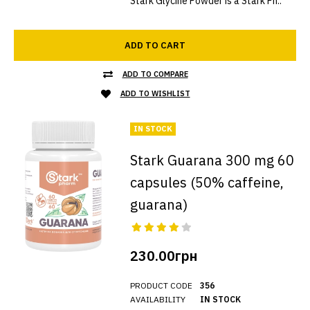
Stark Glycine Powder is a Stark Ph..
ADD TO CART
ADD TO COMPARE
ADD TO WISHLIST
IN STOCK
Stark Guarana 300 mg 60
capsules (50% caffeine,
guarana)
230.00грн
PRODUCT CODE
356
AVAILABILITY
IN STOCK