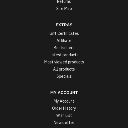
Returns
Site Map
EXTRAS
Gift Certificates
Affiliate
Bestsellers
Latest products
Most viewed products
All products
Specials
MY ACCOUNT
My Account
Order History
Wish List
Newsletter