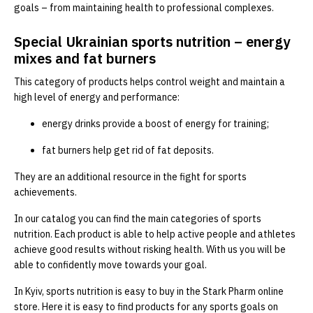
goals – from maintaining health to professional complexes.
Special Ukrainian sports nutrition – energy
mixes and fat burners
This category of products helps control weight and maintain a
high level of energy and performance:
energy drinks provide a boost of energy for training;
fat burners help get rid of fat deposits.
They are an additional resource in the fight for sports
achievements.
In our catalog you can find the main categories of sports
nutrition. Each product is able to help active people and athletes
achieve good results without risking health. With us you will be
able to confidently move towards your goal.
In Kyiv, sports nutrition is easy to buy in the Stark Pharm online
store. Here it is easy to find products for any sports goals on