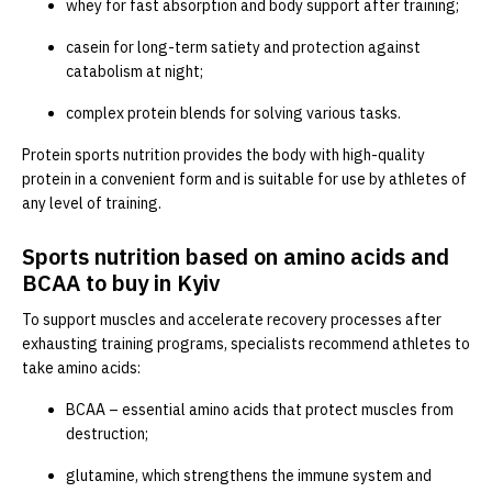
whey for fast absorption and body support after training;
casein for long-term satiety and protection against
catabolism at night;
complex protein blends for solving various tasks.
Protein sports nutrition provides the body with high-quality
protein in a convenient form and is suitable for use by athletes of
any level of training.
Sports nutrition based on amino acids and
BCAA to buy in Kyiv
To support muscles and accelerate recovery processes after
exhausting training programs, specialists recommend athletes to
take amino acids:
BCAA – essential amino acids that protect muscles from
destruction;
glutamine, which strengthens the immune system and