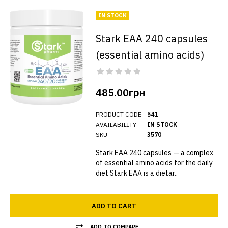
IN STOCK
Stark EAA 240 capsules
(essential amino acids)
485.00грн
PRODUCT CODE
541
AVAILABILITY
IN STOCK
SKU
3570
Stark EAA 240 capsules — a complex
of essential amino acids for the daily
diet Stark EAA is a dietar..
ADD TO CART
ADD TO COMPARE