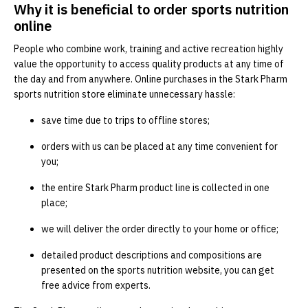
Why it is beneficial to order sports nutrition
online
People who combine work, training and active recreation highly
value the opportunity to access quality products at any time of
the day and from anywhere. Online purchases in the Stark Pharm
sports nutrition store eliminate unnecessary hassle:
save time due to trips to offline stores;
orders with us can be placed at any time convenient for
you;
the entire Stark Pharm product line is collected in one
place;
we will deliver the order directly to your home or office;
detailed product descriptions and compositions are
presented on the sports nutrition website, you can get
free advice from experts.