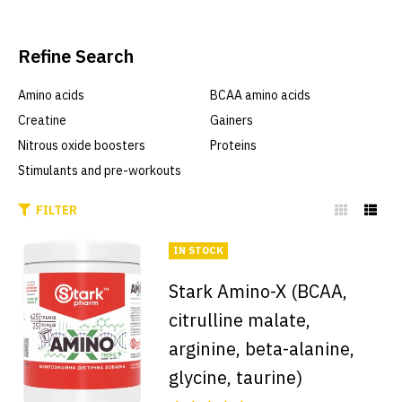
Refine Search
Amino acids
BCAA amino acids
Creatine
Gainers
Nitrous oxide boosters
Proteins
Stimulants and pre-workouts
FILTER
IN STOCK
Stark Amino-X (BCAA,
citrulline malate,
arginine, beta-alanine,
glycine, taurine)