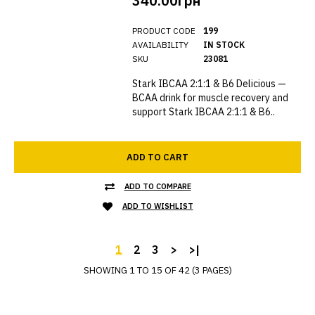
340.00грн
PRODUCT CODE
199
AVAILABILITY
IN STOCK
SKU
23081
Stark IBCAA 2:1:1 & B6 Delicious —
BCAA drink for muscle recovery and
support Stark IBCAA 2:1:1 & B6..
ADD TO CART
ADD TO COMPARE
ADD TO WISHLIST
1
2
3
>
>|
SHOWING 1 TO 15 OF 42 (3 PAGES)