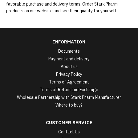
favorable purchase and delivery terms. Order Stark Pharm
products on our website and see their quality for yourself.
INFORMATION
Documents
Payment and delivery
About us
Privacy Policy
Terms of Agreement
Terms of Return and Exchange
Wholesale Partnership with Stark Pharm Manufacturer
Where to buy?
CUSTOMER SERVICE
Contact Us