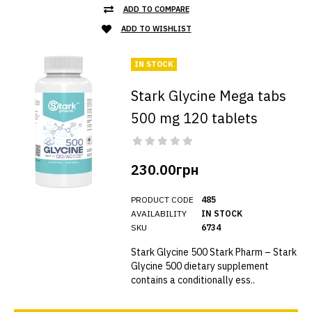
ADD TO COMPARE
ADD TO WISHLIST
IN STOCK
Stark Glycine Mega tabs
500 mg 120 tablets
230.00грн
PRODUCT CODE
485
AVAILABILITY
IN STOCK
SKU
6734
Stark Glycine 500 Stark Pharm – Stark
Glycine 500 dietary supplement
contains a conditionally ess..