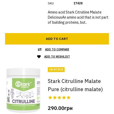
SKU
17428
Amino acid Stark Citrulline Malate
DeliciousAn amino acid that is not part
of building proteins, but..
ADD TO CART
ADD TO COMPARE
ADD TO WISHLIST
IN STOCK
Stark Citrulline Malate
Pure (citrulline malate)
290.00грн