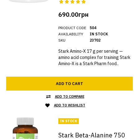
690.00грн
PRODUCT CODE
504
AVAILABILITY
IN STOCK
SKU
23702
Stark Amino-X 17 g per serving —
amino acid complex for training Stark
Amino-X is a Stark Pharm food..
ADD TO CART
ADD TO COMPARE
ADD TO WISHLIST
IN STOCK
Stark Beta-Alanine 750