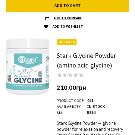
ADD TO CART
ADD TO COMPARE
ADD TO WISHLIST
IN STOCK
Stark Glycine Powder
(amino acid glycine)
210.00грн
PRODUCT CODE
461
AVAILABILITY
IN STOCK
SKU
5894
Stark Glycine Powder — glycine
powder for relaxation and recovery