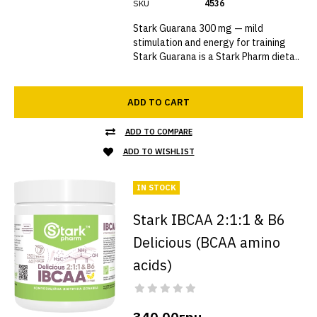
SKU
4536
Stark Guarana 300 mg — mild
stimulation and energy for training
Stark Guarana is a Stark Pharm dieta..
ADD TO CART
ADD TO COMPARE
ADD TO WISHLIST
IN STOCK
Stark IBCAA 2:1:1 & B6
Delicious (BCAA amino
acids)