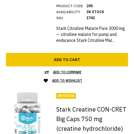
PRODUCT CODE
205
AVAILABILITY
IN STOCK
SKU
1742
Stark Citrulline Malate Pure 3000 mg
— citrulline malate for pump and
endurance Stark Citrulline Mal..
ADD TO CART
ADD TO COMPARE
ADD TO WISHLIST
IN STOCK
Stark Creatine CON-CRET
Big Caps 750 mg
(creatine hydrochloride)