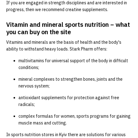
If you are engaged in strength disciplines and are interested in
progress, then we recommend creatine supplements.
Vitamin and mineral sports nutrition – what
you can buy on the site
Vitamins and minerals are the basis of health and the body's
ability to withstand heavy loads. Stark Pharm offers:
multivitamins for universal support of the body in difficult
conditions;
mineral complexes to strengthen bones, joints and the
nervous system;
antioxidant supplements for protection against free
radicals;
complex formulas for women, sports programs for gaining
muscle mass and cutting.
In sports nutrition stores in Kyiv there are solutions for various