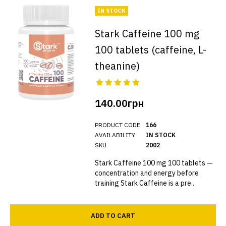
IN STOCK
Stark Caffeine 100 mg
100 tablets (caffeine, L-
theanine)
140.00грн
PRODUCT CODE
166
AVAILABILITY
IN STOCK
SKU
2002
Stark Caffeine 100 mg 100 tablets —
concentration and energy before
training Stark Caffeine is a pre..
ADD TO CART