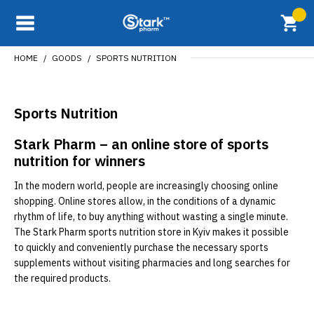
HOME
GOODS
SPORTS NUTRITION
Sports Nutrition
Stark Pharm – an online store of sports
nutrition for winners
In the modern world, people are increasingly choosing online
shopping. Online stores allow, in the conditions of a dynamic
rhythm of life, to buy anything without wasting a single minute.
The Stark Pharm sports nutrition store in Kyiv makes it possible
to quickly and conveniently purchase the necessary sports
supplements without visiting pharmacies and long searches for
the required products.