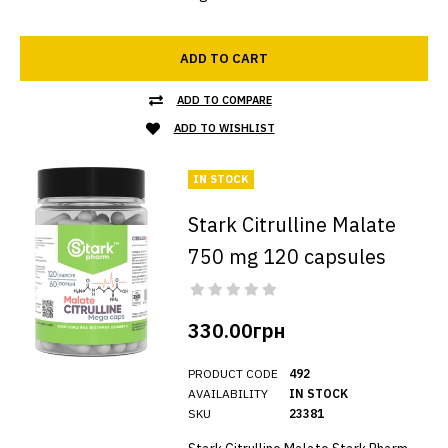
ADD TO CART
ADD TO COMPARE
ADD TO WISHLIST
IN STOCK
Stark Citrulline Malate
750 mg 120 capsules
330.00грн
PRODUCT CODE
492
AVAILABILITY
IN STOCK
SKU
23381