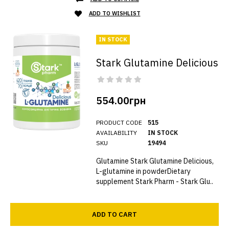
ADD TO WISHLIST
IN STOCK
Stark Glutamine Delicious
554.00грн
PRODUCT CODE
515
AVAILABILITY
IN STOCK
SKU
19494
Glutamine Stark Glutamine Delicious,
L-glutamine in powderDietary
supplement Stark Pharm - Stark Glu..
ADD TO CART