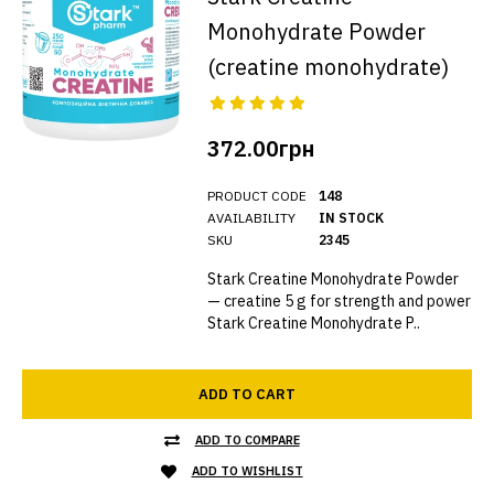
Monohydrate Powder
(creatine monohydrate)
372.00грн
PRODUCT CODE
148
AVAILABILITY
IN STOCK
SKU
2345
Stark Creatine Monohydrate Powder
— creatine 5 g for strength and power
Stark Creatine Monohydrate P..
ADD TO CART
ADD TO COMPARE
ADD TO WISHLIST