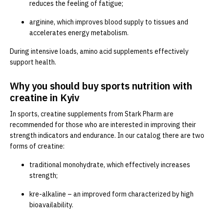
reduces the feeling of fatigue;
arginine, which improves blood supply to tissues and
accelerates energy metabolism.
During intensive loads, amino acid supplements effectively
support health.
Why you should buy sports nutrition with
creatine in Kyiv
In sports, creatine supplements from Stark Pharm are
recommended for those who are interested in improving their
strength indicators and endurance. In our catalog there are two
forms of creatine:
traditional monohydrate, which effectively increases
strength;
kre-alkaline – an improved form characterized by high
bioavailability.