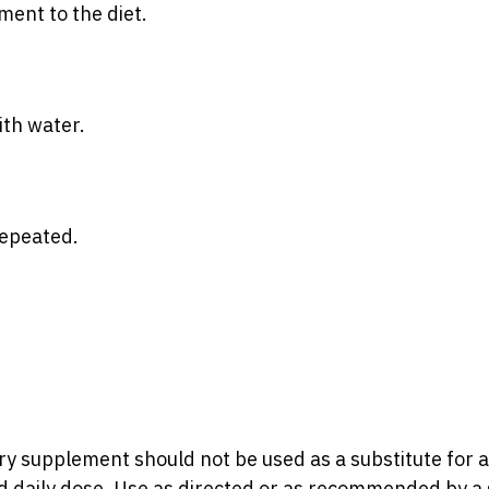
ent to the diet.
ith water.
repeated.
ry supplement should not be used as a substitute for a
daily dose. Use as directed or as recommended by a s