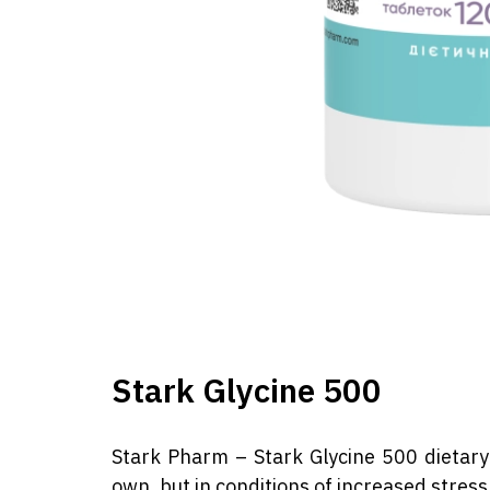
Stark Glycine 500
Stark Pharm – Stark Glycine 500 dietary 
own, but in conditions of increased stress