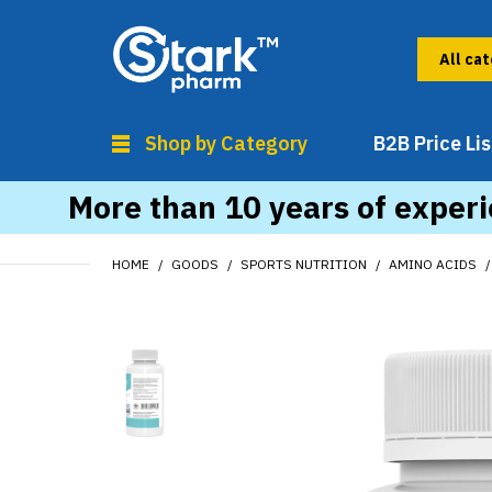
Shop by Category
B2B Price Lis
More than 10 years of experi
HOME
GOODS
SPORTS NUTRITION
AMINO ACIDS