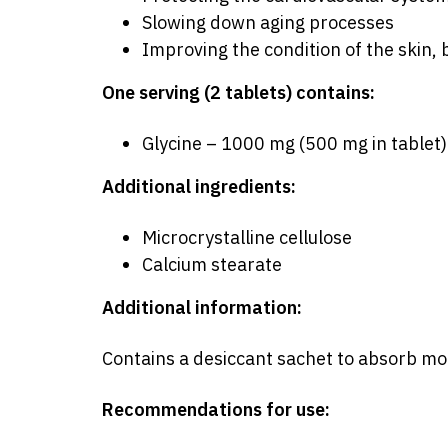
Slowing down aging processes
Improving the condition of the skin, 
One serving (2 tablets) contains:
Glycine – 1000 mg (500 mg in tablet)
Additional ingredients:
Microcrystalline cellulose
Calcium stearate
Additional information:
Contains a desiccant sachet to absorb moi
Recommendations for use: