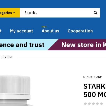
HOT
t
My account
About us
Cooperation
ence and trust
New store in 
GLYCINE
STARK PHARM
STARK
500 M