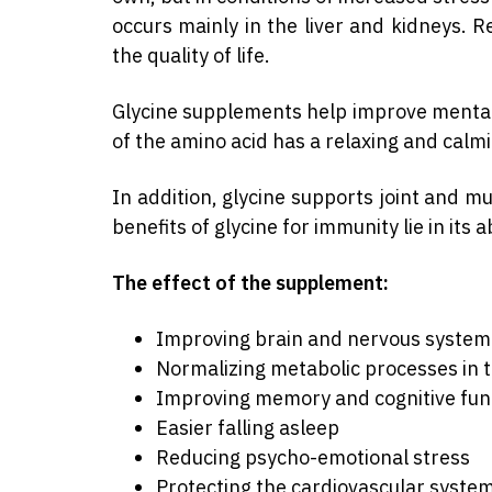
occurs mainly in the liver and kidneys. 
the quality of life.
Glycine supplements help improve mental s
of the amino acid has a relaxing and calm
In addition, glycine supports joint and m
benefits of glycine for immunity lie in its 
The effect of the supplement:
Improving brain and nervous system
Normalizing metabolic processes in t
Improving memory and cognitive fun
Easier falling asleep
Reducing psycho-emotional stress
Protecting the cardiovascular syste