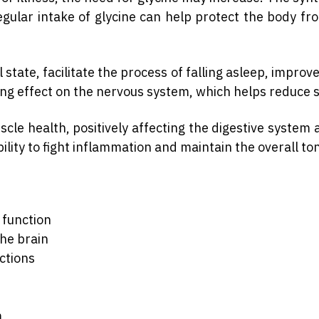
Regular intake of glycine can help protect the body f
tate, facilitate the process of falling asleep, impro
ing effect on the nervous system, which helps reduce s
uscle health, positively affecting the digestive syste
ability to fight inflammation and maintain the overall to
 function
he brain
ctions
m