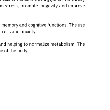
rom stress, promote longevity and improve
ve memory and cognitive functions. The use
tress and anxiety.
m and helping to normalize metabolism. The
ne of the body.