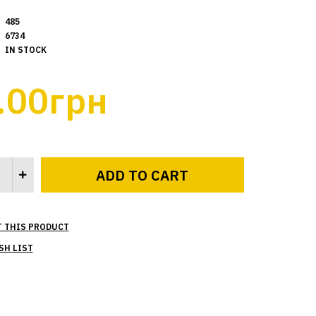
485
6734
IN STOCK
.00грн
T THIS PRODUCT
SH LIST