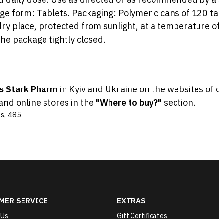
e form: Tablets. Packaging: Polymeric cans of 120 tab
ry place, protected from sunlight, at a temperature of 
he package tightly closed.
ts Stark Pharm
in Kyiv and Ukraine on the websites of 
and online stores in the
"Where to buy?"
section.
ts
,
485
MER SERVICE
EXTRAS
 Us
Gift Certificates