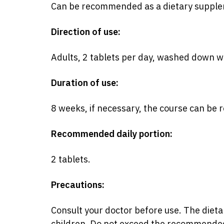
Can be recommended as a dietary supplem
Direction of use:
Adults, 2 tablets per day, washed down w
Duration of use:
8 weeks, if necessary, the course can be 
Recommended daily portion:
2 tablets.
Precautions:
Consult your doctor before use. The dieta
children. Do not exceed the recommended 