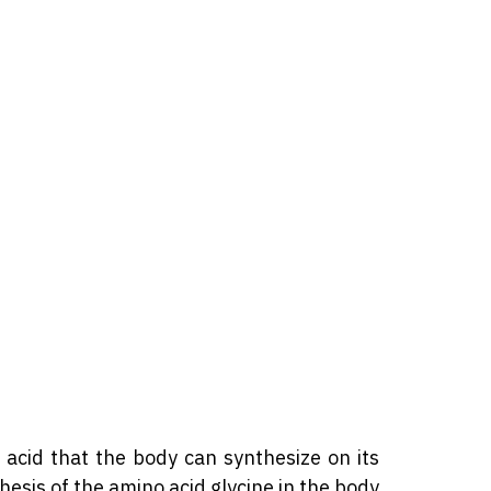
 acid that the body can synthesize on its
hesis of the amino acid glycine in the body