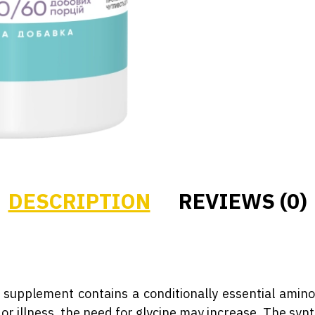
DESCRIPTION
REVIEWS (0)
supplement contains a conditionally essential amino
 or illness, the need for glycine may increase. The synt