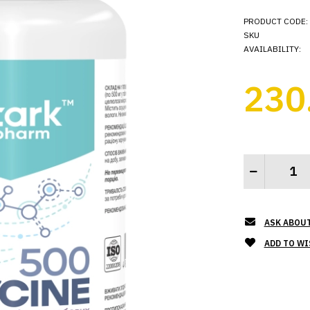
PRODUCT CODE:
SKU
AVAILABILITY:
230
ASK ABOU
ADD TO WI