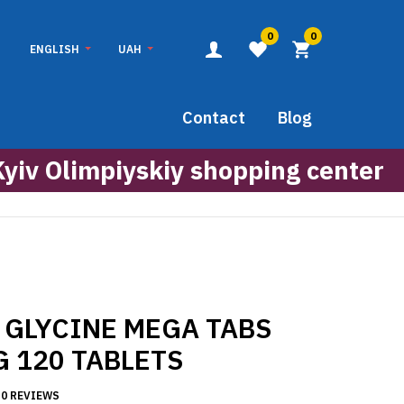
0
0
ENGLISH
UAH
Contact
Blog
Kyiv Olimpiyskiy shopping center
 GLYCINE MEGA TABS
G 120 TABLETS
0 REVIEWS