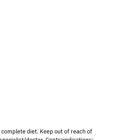
 complete diet. Keep out of reach of
pecialist/doctor. Contraindications: