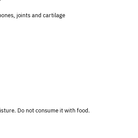
bones, joints and cartilage
sture. Do not consume it with food.