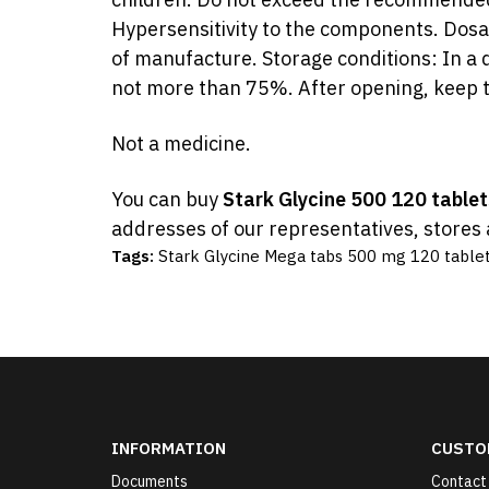
Hypersensitivity to the components. Dosag
of manufacture. Storage conditions: In a d
not more than 75%. After opening, keep t
Not a medicine.
You can buy
Stark Glycine 500 120 table
addresses of our representatives, stores 
Tags:
Stark Glycine Mega tabs 500 mg 120 table
INFORMATION
CUSTO
Documents
Contact