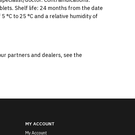
lets. Shelf life: 24 months from the date
5 °C to 25 °C and a relative humidity of
our partners and dealers, see the
MY ACCOUNT
My Account