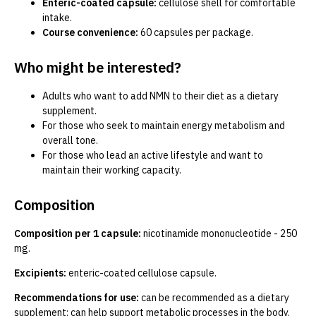
Enteric-coated capsule:
cellulose shell for comfortable
intake.
Course convenience:
60 capsules per package.
Who might be interested?
Adults who want to add NMN to their diet as a dietary
supplement.
For those who seek to maintain energy metabolism and
overall tone.
For those who lead an active lifestyle and want to
maintain their working capacity.
Composition
Composition per 1 capsule:
nicotinamide mononucleotide - 250
mg.
Excipients:
enteric-coated cellulose capsule.
Recommendations for use:
can be recommended as a dietary
supplement; can help support metabolic processes in the body.