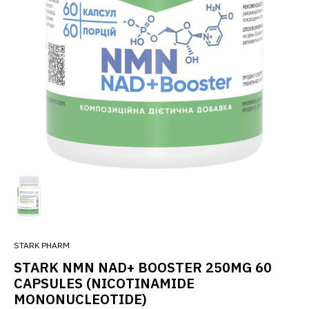
STARK PHARM
STARK NMN NAD+ BOOSTER 250MG 60
CAPSULES (NICOTINAMIDE
MONONUCLEOTIDE)