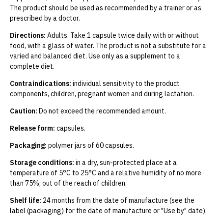
The product should be used as recommended by a trainer or as
prescribed by a doctor.
Directions:
Adults: Take 1 capsule twice daily with or without
food, with a glass of water. The product is not a substitute for a
varied and balanced diet. Use only as a supplement to a
complete diet.
Contraindications:
individual sensitivity to the product
components, children, pregnant women and during lactation.
Caution:
Do not exceed the recommended amount.
Release form:
capsules.
Packaging:
polymer jars of 60 capsules.
Storage conditions:
in a dry, sun-protected place at a
temperature of 5°C to 25°C and a relative humidity of no more
than 75%; out of the reach of children.
Shelf life:
24 months from the date of manufacture (see the
label (packaging) for the date of manufacture or "Use by" date).