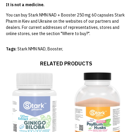
It is not a medicine.
You can buy Stark NMN NAD + Booster 250 mg 60 capsules Stark
Pharm in Kiev and Ukraine on the websites of our partners and
dealers. For current addresses of representatives, stores and
online stores, see the section "Where to buy?".
Tags:
Stark NMN NAD
,
Booster
,
RELATED PRODUCTS