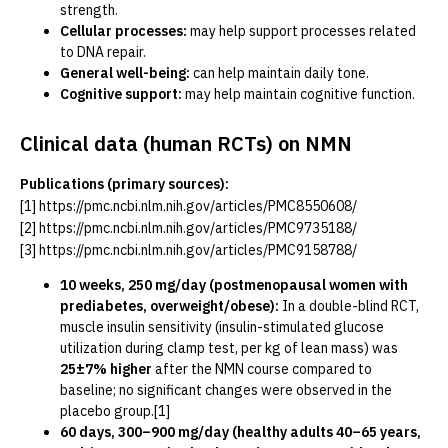
strength.
Cellular processes:
may help support processes related
to DNA repair.
General well-being:
can help maintain daily tone.
Cognitive support:
may help maintain cognitive function.
Clinical data (human RCTs) on NMN
Publications (primary sources):
[1]
https://pmc.ncbi.nlm.nih.gov/articles/PMC8550608/
[2]
https://pmc.ncbi.nlm.nih.gov/articles/PMC9735188/
[3]
https://pmc.ncbi.nlm.nih.gov/articles/PMC9158788/
10 weeks, 250 mg/day (postmenopausal women with
prediabetes, overweight/obese):
In a double-blind RCT,
muscle insulin sensitivity (insulin-stimulated glucose
utilization during clamp test, per kg of lean mass) was
25±7% higher
after the NMN course compared to
baseline; no significant changes were observed in the
placebo group.[1]
60 days, 300–900 mg/day (healthy adults 40–65 years,