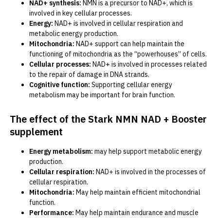
NAD+ synthesis:
NMN is a precursor to NAD+, which is
involved in key cellular processes.
Energy:
NAD+ is involved in cellular respiration and
metabolic energy production.
Mitochondria:
NAD+ support can help maintain the
functioning of mitochondria as the “powerhouses” of cells.
Cellular processes:
NAD+ is involved in processes related
to the repair of damage in DNA strands.
Cognitive function:
Supporting cellular energy
metabolism may be important for brain function.
The effect of the Stark NMN NAD + Booster
supplement
Energy metabolism:
may help support metabolic energy
production.
Cellular respiration:
NAD+ is involved in the processes of
cellular respiration.
Mitochondria:
May help maintain efficient mitochondrial
function.
Performance:
May help maintain endurance and muscle