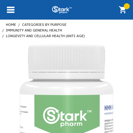
HOME
CATEGORIES BY PURPOSE
IMMUNITY AND GENERAL HEALTH
LONGEVITY AND CELLULAR HEALTH (ANTI-AGE)