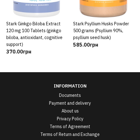
Stark Ginkgo Biloba Extract
Stark Psyllium Husks Powder
ADD TO CART
ADD TO CART
120 mg 100 Tablets (ginkgo
500 grams (Psyllium 90%,
biloba, antioxidant, cognitive
psyllium seed husk)
support)
585.00грн
370.00грн
INFORMATION
Documents
Payment and delivery
About us
Privacy Policy
Terms of Agreement
Terms of Return and Exchange