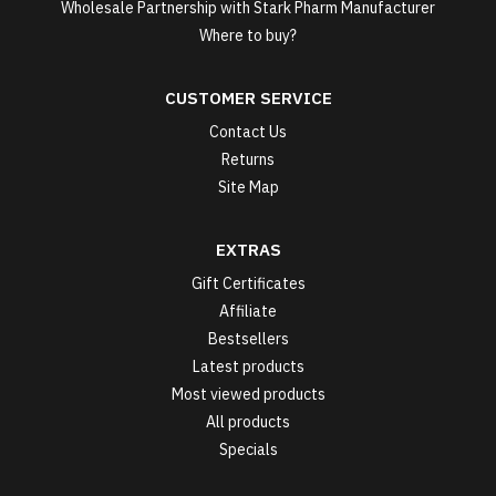
Wholesale Partnership with Stark Pharm Manufacturer
Where to buy?
CUSTOMER SERVICE
Contact Us
Returns
Site Map
EXTRAS
Gift Certificates
Affiliate
Bestsellers
Latest products
Most viewed products
All products
Specials