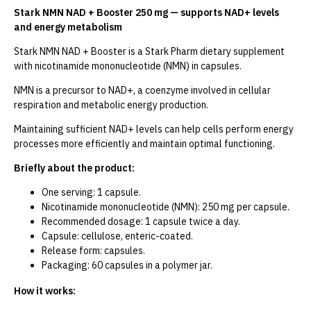
Stark NMN NAD + Booster 250 mg — supports NAD+ levels
and energy metabolism
Stark NMN NAD + Booster is a Stark Pharm dietary supplement
with nicotinamide mononucleotide (NMN) in capsules.
NMN is a precursor to NAD+, a coenzyme involved in cellular
respiration and metabolic energy production.
Maintaining sufficient NAD+ levels can help cells perform energy
processes more efficiently and maintain optimal functioning.
Briefly about the product:
One serving: 1 capsule.
Nicotinamide mononucleotide (NMN): 250 mg per capsule.
Recommended dosage: 1 capsule twice a day.
Capsule: cellulose, enteric-coated.
Release form: capsules.
Packaging: 60 capsules in a polymer jar.
How it works: