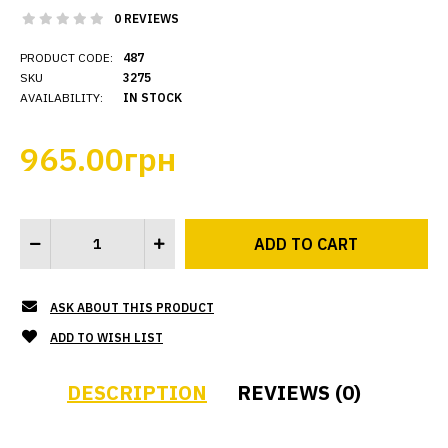
0 REVIEWS
PRODUCT CODE:
487
SKU
3275
AVAILABILITY:
IN STOCK
965.00грн
ASK ABOUT THIS PRODUCT
ADD TO WISH LIST
DESCRIPTION
REVIEWS (0)