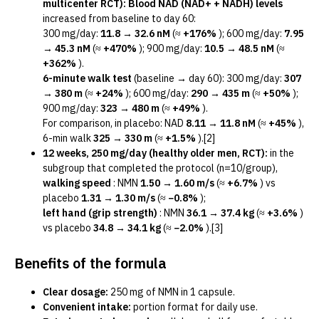
multicenter RCT):
Blood NAD (NAD+ + NADH) levels
increased from baseline to day 60:
300 mg/day:
11.8 → 32.6 nM
(≈
+176%
); 600 mg/day:
7.95
→ 45.3 nM
(≈
+470%
); 900 mg/day:
10.5 → 48.5 nM
(≈
+362%
).
6-minute walk test
(baseline → day 60): 300 mg/day:
307
→ 380 m
(≈
+24%
); 600 mg/day:
290 → 435 m
(≈
+50%
);
900 mg/day:
323 → 480 m
(≈
+49%
).
For comparison, in placebo: NAD
8.11 → 11.8 nM
(≈
+45%
),
6-min walk
325 → 330 m
(≈
+1.5%
).[2]
12 weeks, 250 mg/day (healthy older men, RCT):
in the
subgroup that completed the protocol (n=10/group),
walking speed
: NMN
1.50 → 1.60 m/s
(≈
+6.7%
) vs
placebo
1.31 → 1.30 m/s
(≈
−0.8%
);
left hand (grip strength)
: NMN
36.1 → 37.4 kg
(≈
+3.6%
)
vs placebo
34.8 → 34.1 kg
(≈
−2.0%
).[3]
Benefits of the formula
Clear dosage:
250 mg of NMN in 1 capsule.
Convenient intake:
portion format for daily use.