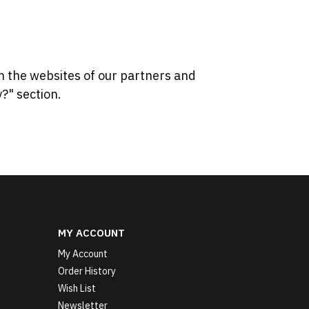
n the websites of our partners and
?" section.
MY ACCOUNT
My Account
Order History
Wish List
Newsletter