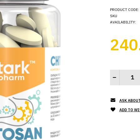
PRODUCT CODE:
SKU
AVAILABILITY:
240
ASK ABOU
ADD TO WI