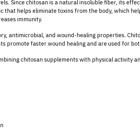
s. Since chitosan is a natural insoluble fiber, its eff
tic that helps eliminate toxins from the body, which he
creases immunity.
ry, antimicrobial, and wound-healing properties. Chito
nts promote faster wound healing and are used for bo
sti_koryst_ta_osoblyvosti_vykoristannya?
vxPqpC8OkM41Mq0p_tAggcGzu9g
mbining chitosan supplements with physical activity an
on