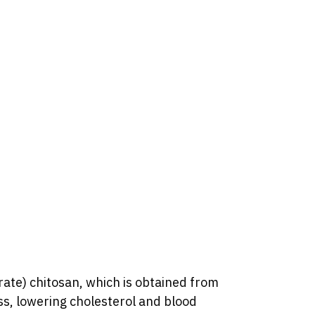
ate) chitosan, which is obtained from
ss, lowering cholesterol and blood