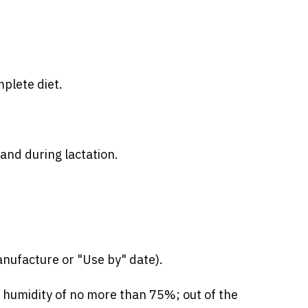
mplete diet.
and during lactation.
nufacture or "Use by" date).
e humidity of no more than 75%; out of the