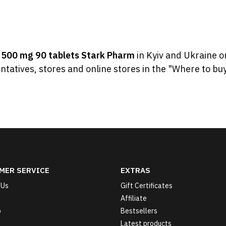
y
500 mg 90 tablets Stark Pharm
in Kyiv and Ukraine o
ntatives, stores and online stores in the "Where to buy
MER SERVICE
EXTRAS
 Us
Gift Certificates
Affiliate
p
Bestsellers
Latest products