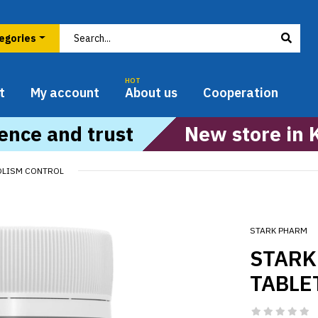
HOT
t
My account
About us
Cooperation
ence and trust
New store in 
OLISM CONTROL
STARK PHARM
STARK
TABLE