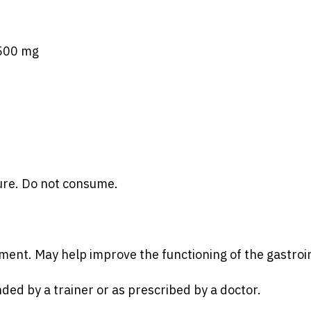
 500 mg
ure. Do not consume.
ment. May help improve the functioning of the gastroin
d by a trainer or as prescribed by a doctor.