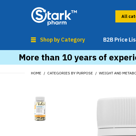
Shop by Category
B2B Price Lis
More than 10 years of experi
HOME
CATEGORIES BY PURPOSE
WEIGHT AND METAB