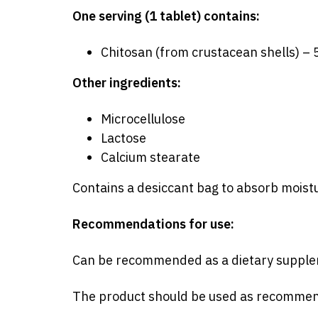
One serving (1 tablet) contains:
Chitosan (from crustacean shells) –
Other ingredients:
Microcellulose
Lactose
Calcium stearate
Contains a desiccant bag to absorb moist
Recommendations for use:
Can
be recommended
as a dietary supple
The product should be used as recommende