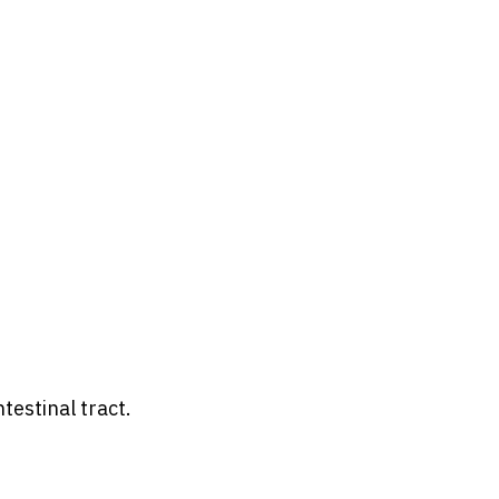
testinal tract.