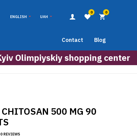
0
0
ENGLISH
UAH
Contact
Blog
Kyiv Olimpiyskiy shopping center
 CHITOSAN 500 MG 90
TS
0 REVIEWS