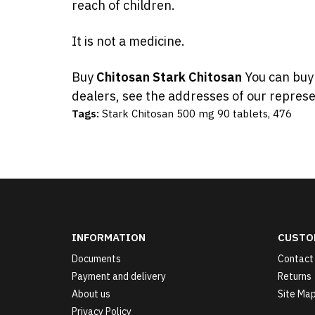
reach of children.
It is not a medicine.
Buy
Chitosan Stark Chitosan
You can bu
dealers, see the addresses of our represe
Tags:
Stark Chitosan 500 mg 90 tablets
,
476
INFORMATION
CUSTO
Documents
Contact
Payment and delivery
Returns
About us
Site Ma
Privacy Policy