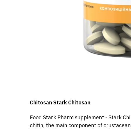
Chitosan Stark Chitosan
Food
Stark Pharm
supplement
- Stark
Chi
chitin, the main component of crustacean 