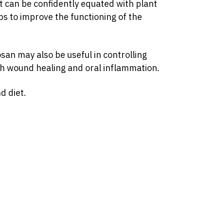
ect can be confidently equated with plant
lps to improve the functioning of the
san may also be useful in controlling
th wound healing and oral inflammation.
d diet.