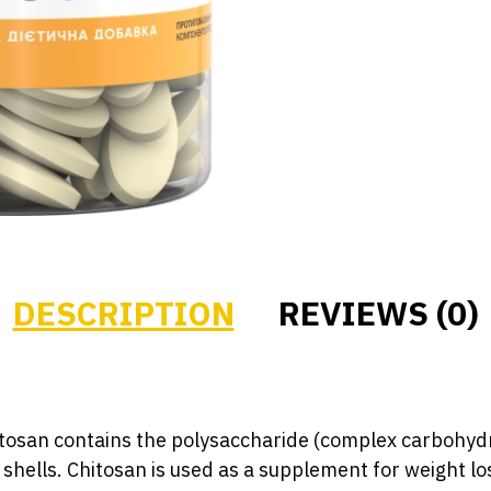
DESCRIPTION
REVIEWS (0)
tosan contains the polysaccharide (complex carbohydr
shells. Chitosan is used as a supplement for weight lo