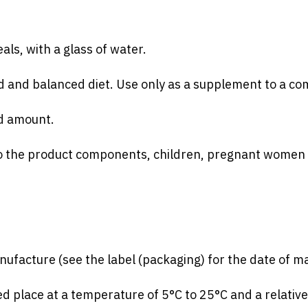
ls, with a glass of water.
ed and balanced diet. Use only as a supplement to a co
d amount.
 to the product components, children, pregnant women 
facture (see the label (packaging) for the date of ma
ed place at a temperature of 5°C to 25°C and a relativ