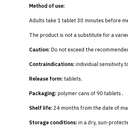
Method of use:
Adults take 1 tablet 30 minutes before mea
The product is not a substitute for a vari
Caution:
Do not exceed the recommende
Contraindications:
individual sensitivity
Release form:
tablets.
Packaging:
polymer cans of 90
tablets
.
Shelf life:
24 months from the date of manu
Storage conditions:
in a dry, sun-protect