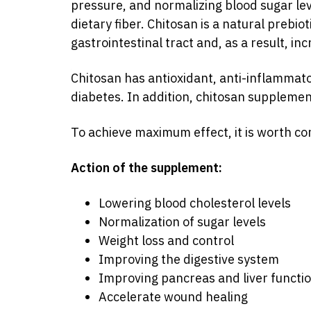
pressure, and normalizing blood sugar level
dietary fiber. Chitosan is a natural prebio
gastrointestinal tract and, as a result, in
Chitosan has antioxidant, anti-inflammato
Source:
diabetes. In addition, chitosan suppleme
https://bcaa.ua/ua/podderzhka/khitozan_vlastyvo
srsltid=AfmBOooJAj0QU29UDLqM1BRp_Hdf_
To achieve maximum effect, it is worth co
Action of the supplement:
Lowering blood cholesterol levels
Normalization of sugar levels
Weight loss and control
Improving the digestive system
Improving pancreas and liver functi
Accelerate wound healing