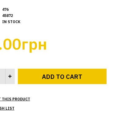
476
45872
IN STOCK
.00грн
T THIS PRODUCT
SH LIST