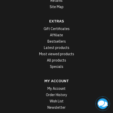
Returns
Site Map
EXTRAS
Gift Certificates
Affiliate
Bestsellers
Latest products
Most viewed products
All products
Specials
MY ACCOUNT
My Account
Order History
Wish List
Newsletter