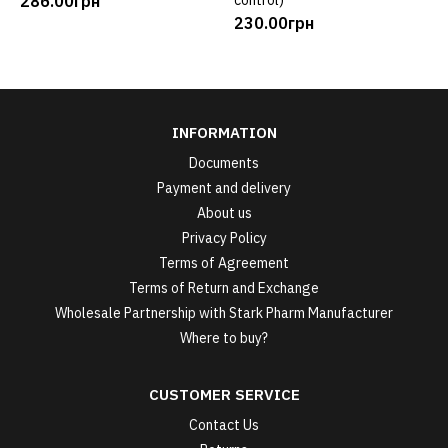
286.00грн
control)
230.00грн
INFORMATION
Documents
Payment and delivery
About us
Privacy Policy
Terms of Agreement
Terms of Return and Exchange
Wholesale Partnership with Stark Pharm Manufacturer
Where to buy?
CUSTOMER SERVICE
Contact Us