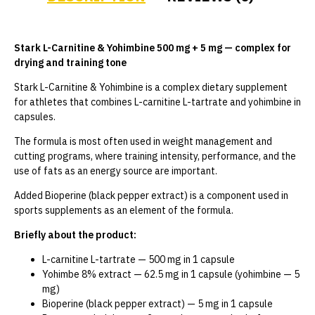
Stark L-Carnitine & Yohimbine 500 mg + 5 mg — complex for
drying and training tone
Stark L-Carnitine & Yohimbine is a complex dietary supplement
for athletes that combines L-carnitine L-tartrate and yohimbine in
capsules.
The formula is most often used in weight management and
cutting programs, where training intensity, performance, and the
use of fats as an energy source are important.
Added Bioperine (black pepper extract) is a component used in
sports supplements as an element of the formula.
Briefly about the product:
L-carnitine L-tartrate — 500 mg in 1 capsule
Yohimbe 8% extract — 62.5 mg in 1 capsule (yohimbine — 5
mg)
Bioperine (black pepper extract) — 5 mg in 1 capsule