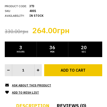
PRODUCT CODE:
373
SKU
4001
AVAILABILITY:
IN STOCK
264.00грн
330.00грн
3
36
19
HOURS
MIN
SEC
ASK ABOUT THIS PRODUCT
ADD TO WISH LIST
DESCRIPTION
REVIEWS (0)