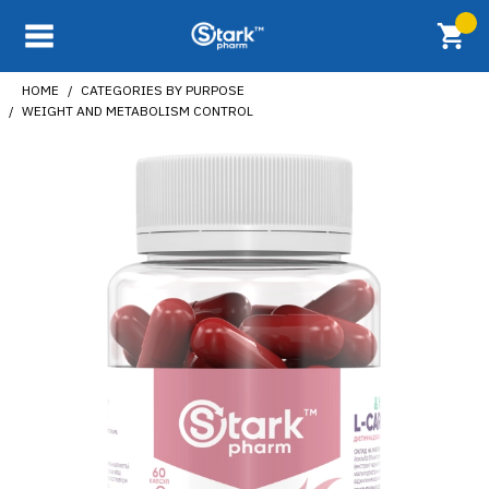
HOME
CATEGORIES BY PURPOSE
WEIGHT AND METABOLISM CONTROL