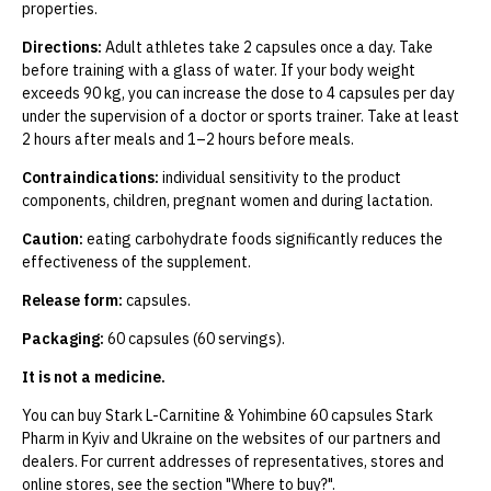
properties.
Directions:
Adult athletes take 2 capsules once a day. Take
before training with a glass of water. If your body weight
exceeds 90 kg, you can increase the dose to 4 capsules per day
under the supervision of a doctor or sports trainer. Take at least
2 hours after meals and 1–2 hours before meals.
Contraindications:
individual sensitivity to the product
components, children, pregnant women and during lactation.
Caution:
eating carbohydrate foods significantly reduces the
effectiveness of the supplement.
Release form:
capsules.
Packaging:
60 capsules (60 servings).
It is not a medicine.
You can buy Stark L-Carnitine & Yohimbine 60 capsules Stark
Pharm in Kyiv and Ukraine on the websites of our partners and
dealers. For current addresses of representatives, stores and
online stores, see the section "Where to buy?".