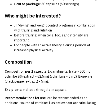
Course package:
60 capsules (60 servings).
Who might be interested?
In "drying" and weight control programs in combination
with training and nutrition.
Before training, when tone, focus and intensity are
important.
For people with an active lifestyle during periods of
increased physical activity.
Composition
Composition per 1 capsule:
L-carnitine tartrate - 500 mg;
yohimbe 8% extract - 62.5 mg (yohimbine - 5 mg); Bioperine
(black pepper extract) - 5 mg.
Excipients:
maltodextrin; gelatin capsule.
Recommendations for use:
can be recommended as an
additional source of carnitine. Has antioxidant and stimulating