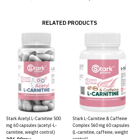
RELATED PRODUCTS
Stark Acetyl L-Carnitine 500
Stark L-Carnitine & Caffeine
ADD TO CART
ADD TO CART
mg 60 capsules (acetyl-L-
Complex 560 mg 60 capsules
carnitine, weight control)
(L-carnitine, caffeine, weight