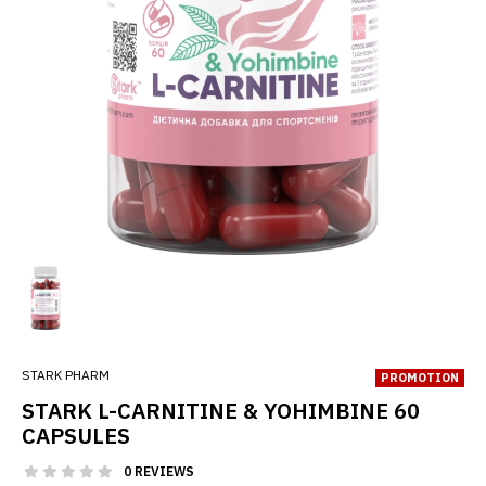
STARK PHARM
PROMOTION
STARK L-CARNITINE & YOHIMBINE 60
CAPSULES
0 REVIEWS