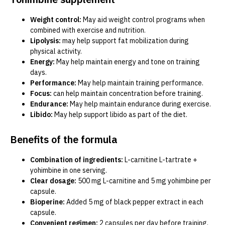
Weight control:
May aid weight control programs when
combined with exercise and nutrition.
Lipolysis:
may help support fat mobilization during
physical activity.
Energy:
May help maintain energy and tone on training
days.
Performance:
May help maintain training performance.
Focus:
can help maintain concentration before training.
Endurance:
May help maintain endurance during exercise.
Libido:
May help support libido as part of the diet.
Benefits of the formula
Combination of ingredients:
L-carnitine L-tartrate +
yohimbine in one serving.
Clear dosage:
500 mg L-carnitine and 5 mg yohimbine per
capsule.
Bioperine:
Added 5 mg of black pepper extract in each
capsule.
Convenient regimen:
2 capsules per day before training.