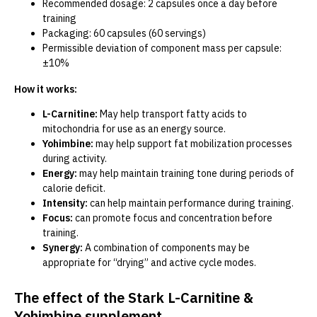
Recommended dosage: 2 capsules once a day before
training
Packaging: 60 capsules (60 servings)
Permissible deviation of component mass per capsule:
±10%
How it works:
L-Carnitine:
May help transport fatty acids to
mitochondria for use as an energy source.
Yohimbine:
may help support fat mobilization processes
during activity.
Energy:
may help maintain training tone during periods of
calorie deficit.
Intensity:
can help maintain performance during training.
Focus:
can promote focus and concentration before
training.
Synergy:
A combination of components may be
appropriate for “drying” and active cycle modes.
The effect of the Stark L-Carnitine &
Yohimbine supplement