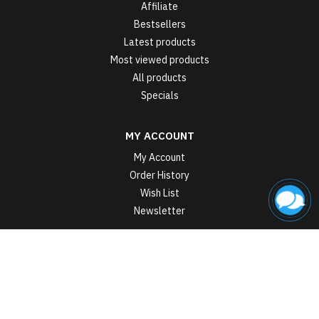
Affiliate
Bestsellers
Latest products
Most viewed products
All products
Specials
MY ACCOUNT
My Account
Order History
Wish List
Newsletter
Sports nutrition manufacturer in Ukraine StarkPharm © 2026