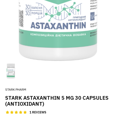
STARK PHARM
STARK ASTAXANTHIN 5 MG 30 CAPSULES
(ANTIOXIDANT)
1 REVIEWS