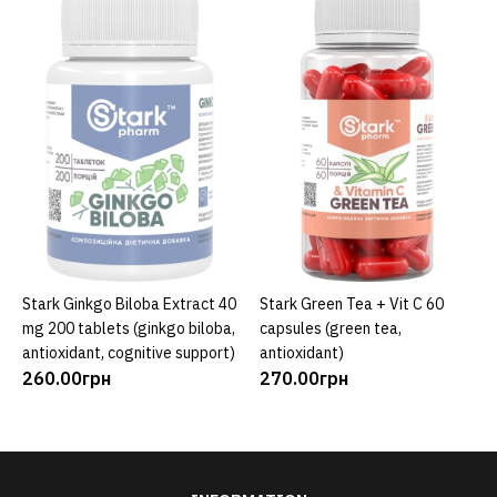
Stark Ginkgo Biloba Extract 40
Stark Green Tea + Vit C 60
ADD TO CART
ADD TO CART
mg 200 tablets (ginkgo biloba,
capsules (green tea,
antioxidant, cognitive support)
antioxidant)
260.00грн
270.00грн