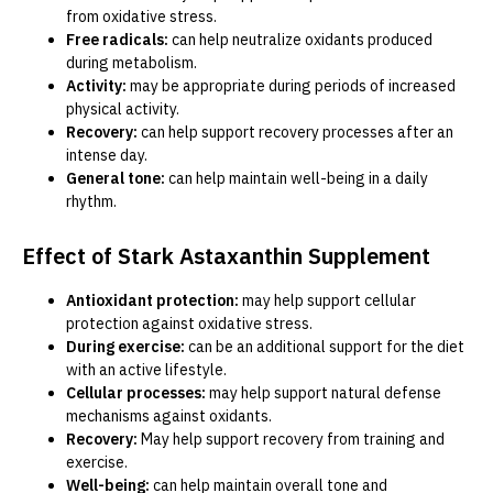
from oxidative stress.
Free radicals:
can help neutralize oxidants produced
during metabolism.
Activity:
may be appropriate during periods of increased
physical activity.
Recovery:
can help support recovery processes after an
intense day.
General tone:
can help maintain well-being in a daily
rhythm.
Effect of Stark Astaxanthin Supplement
Antioxidant protection:
may help support cellular
protection against oxidative stress.
During exercise:
can be an additional support for the diet
with an active lifestyle.
Cellular processes:
may help support natural defense
mechanisms against oxidants.
Recovery:
May help support recovery from training and
exercise.
Well-being:
can help maintain overall tone and