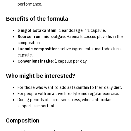
performance.
Benefits of the formula
5 mg of astaxanthin:
clear dosage in 1 capsule.
Source from microalgae:
Haematococcus pluvialis in the
composition.
Laconic composition:
active ingredient + maltodextrin +
capsule.
Convenient intake:
1 capsule per day.
Who might be interested?
For those who want to add astaxanthin to their daily diet.
For people with an active lifestyle and regular exercise.
During periods of increased stress, when antioxidant
support is important.
Composition