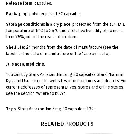
Release form:
capsules.
Packaging:
polymer jars of 30 capsules.
Storage conditions:
in a dry place, protected from the sun, at a
temperature of 5°C to 25°C and a relative humidity of no more
than 75%; out of the reach of children.
Shelf life:
24 months from the date of manufacture (see the
label for the date of manufacture or the “Use by” date).
It is not a medicine.
You can buy Stark Astaxanthin 5 mg 30 capsules Stark Pharm in
Kyiv and Ukraine on the websites of our partners and dealers. For
current addresses of representatives, stores and online stores,
see the section "Where to buy?".
Tags:
Stark Astaxanthin 5 mg 30 capsules
,
139
,
RELATED PRODUCTS