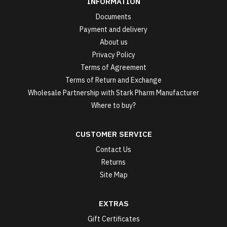
INFORMATION
Documents
Payment and delivery
About us
Privacy Policy
Terms of Agreement
Terms of Return and Exchange
Wholesale Partnership with Stark Pharm Manufacturer
Where to buy?
CUSTOMER SERVICE
Contact Us
Returns
Site Map
EXTRAS
Gift Certificates