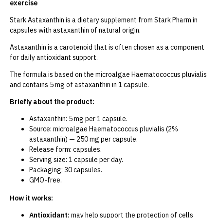
exercise
Stark Astaxanthin is a dietary supplement from Stark Pharm in
capsules with astaxanthin of natural origin.
Astaxanthin is a carotenoid that is often chosen as a component
for daily antioxidant support.
The formula is based on the microalgae Haematococcus pluvialis
and contains 5 mg of astaxanthin in 1 capsule.
Briefly about the product:
Astaxanthin: 5 mg per 1 capsule.
Source: microalgae Haematococcus pluvialis (2%
astaxanthin) — 250 mg per capsule.
Release form: capsules.
Serving size: 1 capsule per day.
Packaging: 30 capsules.
GMO-free.
How it works:
Antioxidant:
may help support the protection of cells