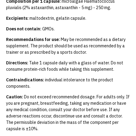
Composition per 1 capsule:
microalgae Haematococcus
pluvialis (2% astaxanthin, astaxanthin - 5 mg) - 250 mg.
Excipients:
maltodextrin, gelatin capsule.
Does not contain:
GMOs.
Recommendations for use:
May be recommended as a dietary
supplement. The product should be used as recommended by a
trainer or as prescribed by a sports doctor.
Directions:
Take 1 capsule daily with a glass of water. Do not
consume protein-rich foods while taking this supplement.
Contraindications:
individual intolerance to the product
components.
Caution:
Do not exceed recommended dosage. For adults only. If
you are pregnant, breastfeeding, taking any medication or have
any medical condition, consult your doctor before use. If any
adverse reactions occur, discontinue use and consult a doctor.
The permissible deviation in the mass of the component per
capsule is ±10%.