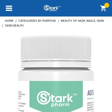
HOME
CATEGORIES BY PURPOSE
BEAUTY OF HAIR, NAILS, SKIN
SKIN HEALTH