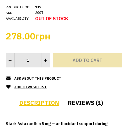
PRODUCT CODE:
139
SKU
2007
OUT OF STOCK
AVAILABILITY:
278.00грн
ASK ABOUT THIS PRODUCT
ADD TO WISH LIST
DESCRIPTION
REVIEWS (1)
Stark Astaxanthin 5 mg — antioxidant support during