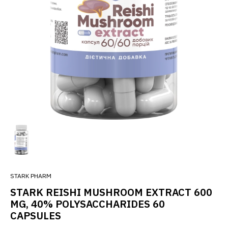
STARK PHARM
STARK REISHI MUSHROOM EXTRACT 600
MG, 40% POLYSACCHARIDES 60
CAPSULES