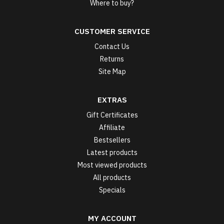
Where to buy?
CUSTOMER SERVICE
Contact Us
Returns
Site Map
EXTRAS
Gift Certificates
Affiliate
Bestsellers
Latest products
Most viewed products
All products
Specials
MY ACCOUNT