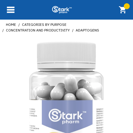
HOME
CATEGORIES BY PURPOSE
CONCENTRATION AND PRODUCTIVITY
ADAPTOGENS