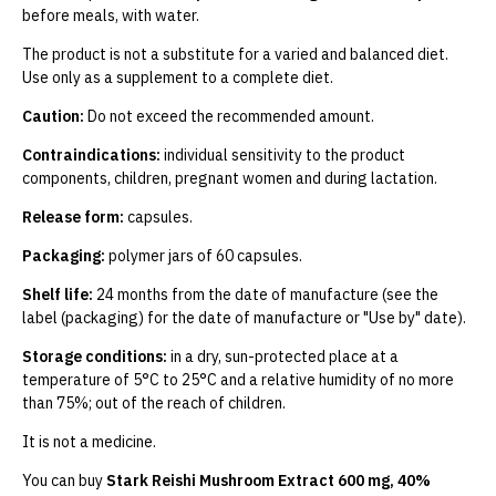
before meals, with water.
The product is not a substitute for a varied and balanced diet.
Use only as a supplement to a complete diet.
Caution:
Do not exceed the recommended amount.
Contraindications:
individual sensitivity to the product
components, children, pregnant women and during lactation.
Release form:
capsules.
Packaging:
polymer jars of 60 capsules.
Shelf life:
24 months from the date of manufacture (see the
label (packaging) for the date of manufacture or "Use by" date).
Storage conditions:
in a dry, sun-protected place at a
temperature of 5°C to 25°C and a relative humidity of no more
than 75%; out of the reach of children.
It is not a medicine.
You can buy
Stark Reishi Mushroom Extract 600 mg, 40%