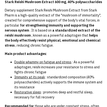
Stark Reishi Mushroom Extract 600 mg, 40% polysaccharides
Dietary supplement Stark Reishi Mushroom Extract from Stark
Pharm is a high-quality extract of the "mushroom of immortality",
created for comprehensive support of the body's vital forces, in
particular
for strengthening immunity and supporting the
nervous system
. It is based on
a standardized extract of the
reishi mushroom
, known as a powerful adaptogen that
helps
the body effectively resist physical, emotional and chemical
stress
, reducing chronic fatigue.
Main product advantages:
Double whammy on fatigue and stress
: As a powerful
adaptogen, reishi increases your resistance to stress and
fights chronic fatigue
Immunity at its peak
: standardized composition (40%
polysaccharides) actively supports the immune system and
its resistance
Restorative sleep
: promotes deep and restful sleep,
necessary for full recovery
Recommended for
those who are under constant stress, often