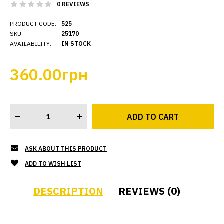
0 REVIEWS
PRODUCT CODE:
525
SKU
25170
AVAILABILITY:
IN STOCK
360.00грн
ASK ABOUT THIS PRODUCT
ADD TO WISH LIST
DESCRIPTION
REVIEWS (0)