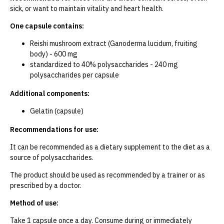
sick, or want to maintain vitality and heart health.
One capsule contains:
Reishi mushroom extract (Ganoderma lucidum, fruiting
body) - 600 mg
standardized to 40% polysaccharides - 240 mg
polysaccharides per capsule
Additional components:
Gelatin (capsule)
Recommendations for use:
It can be recommended as a dietary supplement to the diet as a
source of polysaccharides.
The product should be used as recommended by a trainer or as
prescribed by a doctor.
Method of use:
Take 1 capsule once a day. Consume during or immediately