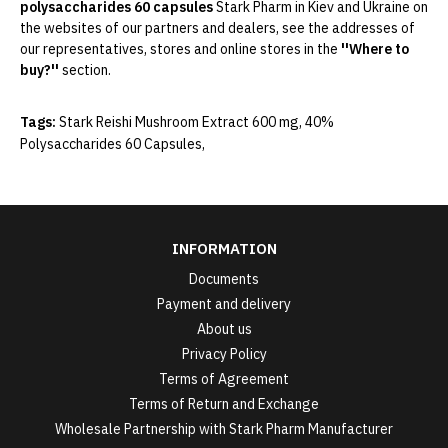
polysaccharides 60 capsules
Stark Pharm
in Kiev and Ukraine on
the websites of our partners and dealers, see the addresses of
our representatives, stores and online stores in the
''Where to
buy?''
section.
Tags:
Stark Reishi Mushroom Extract 600 mg
,
40%
Polysaccharides 60 Capsules
,
INFORMATION
Documents
Payment and delivery
About us
Privacy Policy
Terms of Agreement
Terms of Return and Exchange
Wholesale Partnership with Stark Pharm Manufacturer